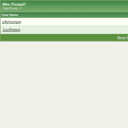
Who Posted?
Total Posts: 2
User Name
jollyhumper
JustRobert
Show T