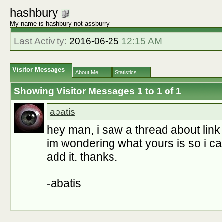
hashbury
My name is hashbury not assburry
Last Activity:
2016-06-25
12:15 AM
Visitor Messages
About Me
Statistics
Showing Visitor Messages 1 to
1
of
1
abatis
hey man, i saw a thread about link l
im wondering what yours is so i can
add it. thanks.
-abatis