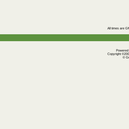
All times are G
Powered b
Copyright ©2000
© Gr