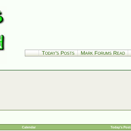
Today's Posts
Mark Forums Read
Calendar
Today's Post