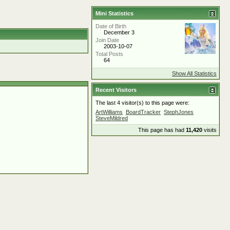
Mini Statistics
Date of Birth
December 3
Join Date
2003-10-07
Total Posts
64
Show All Statistics
Recent Visitors
The last 4 visitor(s) to this page were:
ArtWilliams
BoardTracker
StephJones
SteveMildred
This page has had
11,420
visits