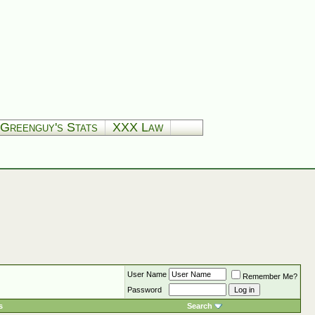
Greenguy's Stats
XXX Law
User Name
Remember Me?
Password
s
Search