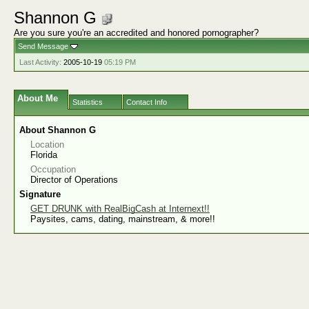
Shannon G
Are you sure you're an accredited and honored pornographer?
Send Message
Last Activity:
2005-10-19
05:19 PM
About Me
Statistics
Contact Info
About Shannon G
Location
Florida
Occupation
Director of Operations
Signature
GET DRUNK with RealBigCash at Internext!!
Paysites, cams, dating, mainstream, & more!!