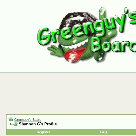
Greenguy's Board
Shannon G's Profile
Register
FAQ