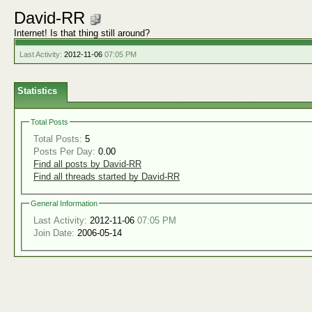
David-RR
Internet! Is that thing still around?
Last Activity:
2012-11-06
07:05 PM
Statistics
Total Posts
Total Posts:
5
Posts Per Day:
0.00
Find all posts by David-RR
Find all threads started by David-RR
General Information
Last Activity:
2012-11-06
07:05 PM
Join Date:
2006-05-14