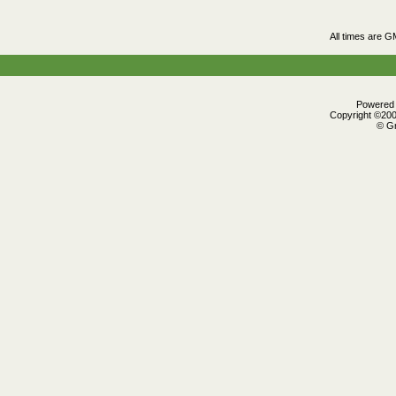
All times are G
Powered b
Copyright ©2000
© Gr