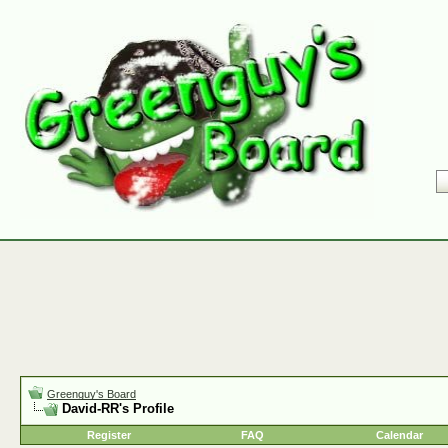
Greenguy's Board
David-RR's Profile
Register
FAQ
Calendar