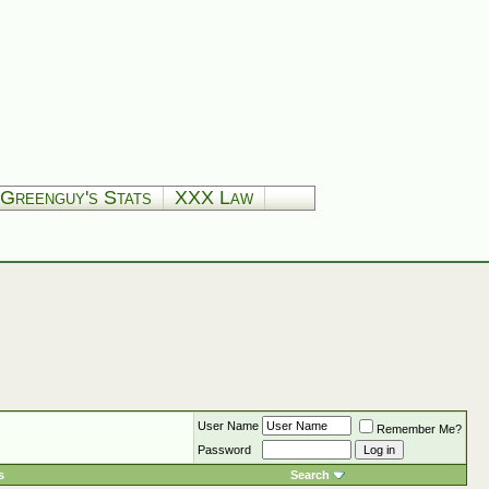
Greenguy's Stats
XXX Law
User Name
Remember Me?
Password
s
Search