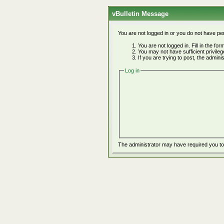
vBulletin Message
You are not logged in or you do not have pe
You are not logged in. Fill in the fo
You may not have sufficient privile
If you are trying to post, the admin
Log in
The administrator may have required you t