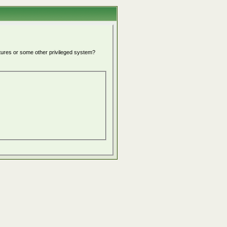
atures or some other privileged system?