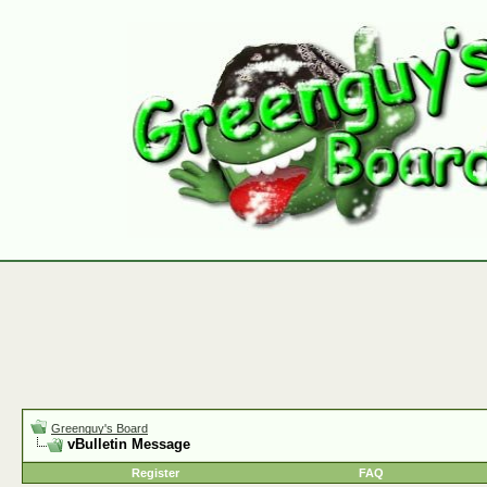
Greenguy's Board
vBulletin Message
Register
FAQ