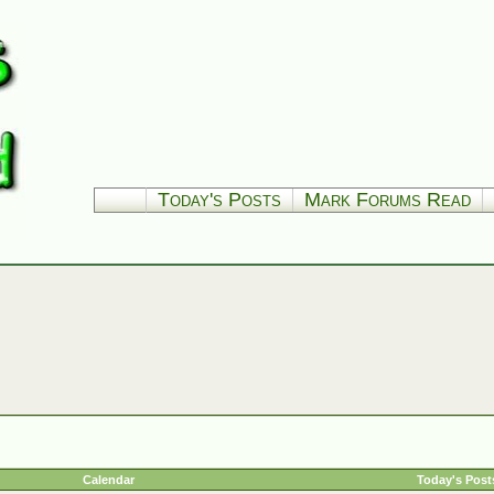
Today's Posts
Mark Forums Read
Calendar
Today's Post