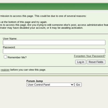
rmission to access this page. This could be due to one of several reasons:
rm at the bottom of this page and try again.
ges to access this page. Are you trying to edit someone else's post, access administrative fe
istrator may have disabled your account, or it may be awaiting activation.
User Name:
Password:
Forgotten Your Password?
Remember Me?
o
register
before you can view this page.
Forum Jump