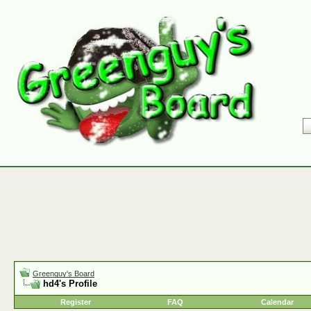
Greenguy's Board
hd4's Profile
Register
FAQ
Calendar