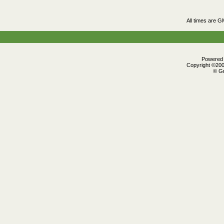
All times are G
Powered b
Copyright ©2000
© Gr