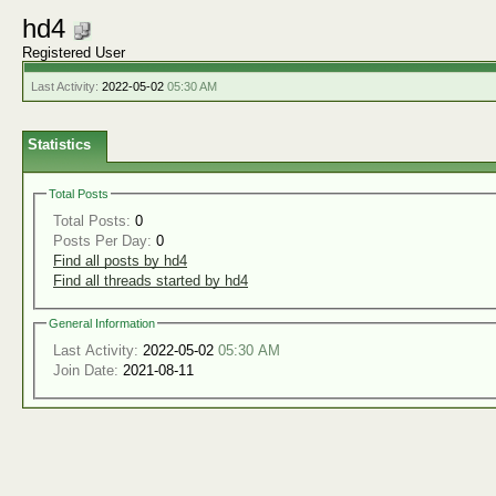
hd4
Registered User
Last Activity:
2022-05-02
05:30 AM
Statistics
Total Posts
Total Posts:
0
Posts Per Day:
0
Find all posts by hd4
Find all threads started by hd4
General Information
Last Activity:
2022-05-02
05:30 AM
Join Date:
2021-08-11