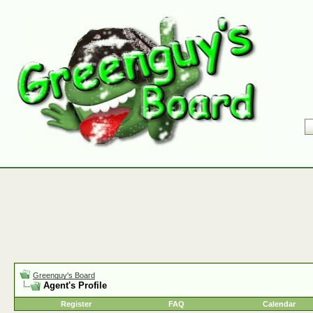
Greenguy's Board
Agent's Profile
Register
FAQ
Calendar