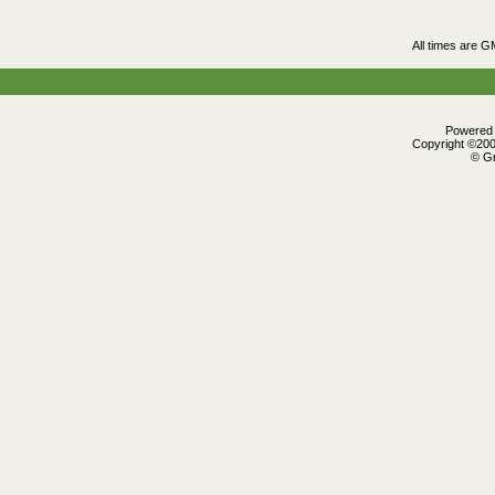
All times are G
Powered b
Copyright ©2000
© Gr