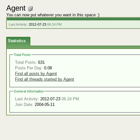
Agent
You can now put whatever you want in this space :)
Last Activity:
2012-07-23
06:24 PM
Statistics
Total Posts
Total Posts:
631
Posts Per Day:
0.08
Find all posts by Agent
Find all threads started by Agent
General Information
Last Activity:
2012-07-23
06:24 PM
Join Date:
2004-05-11