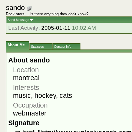
sando
Rock stars ... is there anything they don't know?
Send Message
Last Activity:
2005-01-11
10:02 AM
About Me
Statistics
Contact Info
About sando
Location
montreal
Interests
music, hockey, cats
Occupation
webmaster
Signature