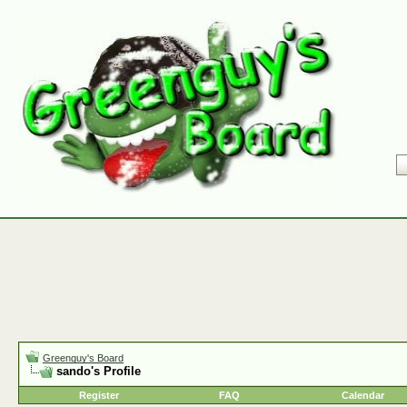
Greenguy's Board
sando's Profile
Register
FAQ
Calendar