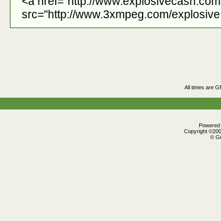
<a href="http://www.explosivecash.co
src="http://www.3xmpeg.com/explosive.
All times are 
Powered b
Copyright ©2000
© Gr