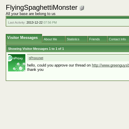
FlyingSpaghettiMonster
All your base are belong to us
Last Activity:
2013-12-22
07:56 PM
Visitor Messages
About Me
Statistics
Friends
Contact Info
Showing Visitor Messages 1 to
1
of
1
nProxynet
hello, could you approve our thread on
http://www.greenguysb
thank you