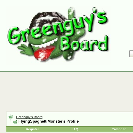
Greenguy's Board
FlyingSpaghettiMonster's Profile
Register
FAQ
Calendar