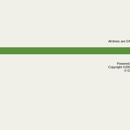
All times are G
Powered b
Copyright ©2000
© G