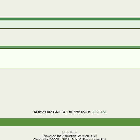
All times are GMT -4. The time now is
03:51 AM
.
Mark Read
Powered by vBulletin® Version 3.8.1
Copyright ©2000 - 2026, Jelsoft Enterprises Ltd.