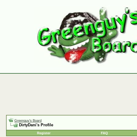
Greenguy's Board
DirtyDani's Profile
Register
FAQ