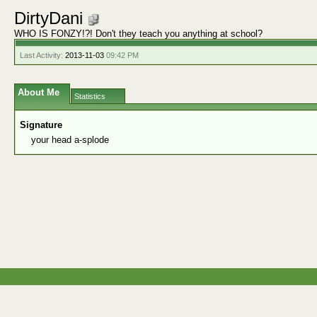
DirtyDani
WHO IS FONZY!?! Don't they teach you anything at school?
Last Activity:
2013-11-03
09:42 PM
About Me
Statistics
Signature
your head a-splode