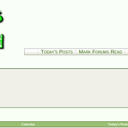
Today's Posts
Mark Forums Read
Calendar
Today's Post