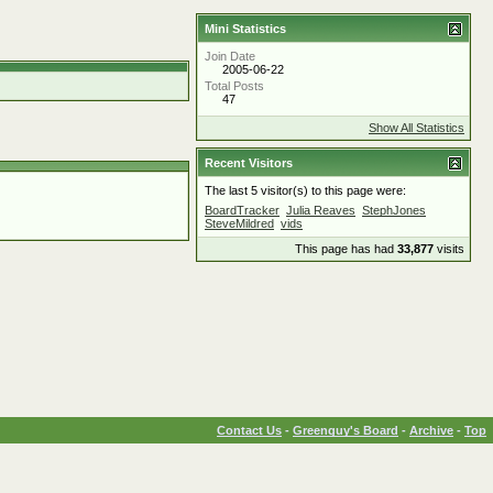
Mini Statistics
Join Date
2005-06-22
Total Posts
47
Show All Statistics
Recent Visitors
The last 5 visitor(s) to this page were:
BoardTracker
Julia Reaves
StephJones
SteveMildred
vids
This page has had
33,877
visits
Contact Us
-
Greenguy's Board
-
Archive
-
Top