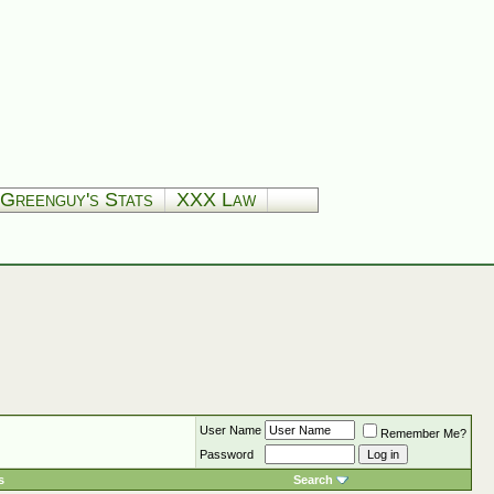
Greenguy's Stats
XXX Law
User Name
Remember Me?
Password
s
Search