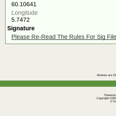
60.10641
Longitude
5.7472
Signature
Please Re-Read The Rules For Sig Fil
All times are 
Powered b
Copyright ©2000
© Gr