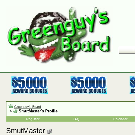
Greenguy's Board
SmutMaster's Profile
Register
FAQ
Calendar
SmutMaster