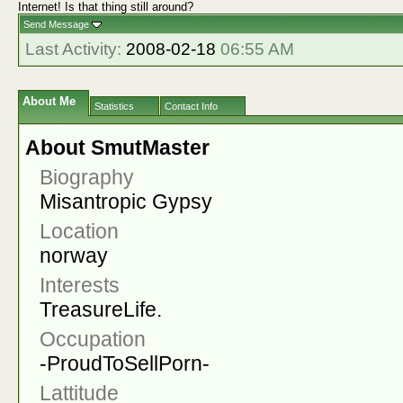
Internet! Is that thing still around?
Send Message
Last Activity:
2008-02-18
06:55 AM
About Me
Statistics
Contact Info
About SmutMaster
Biography
Misantropic Gypsy
Location
norway
Interests
TreasureLife.
Occupation
-ProudToSellPorn-
Lattitude