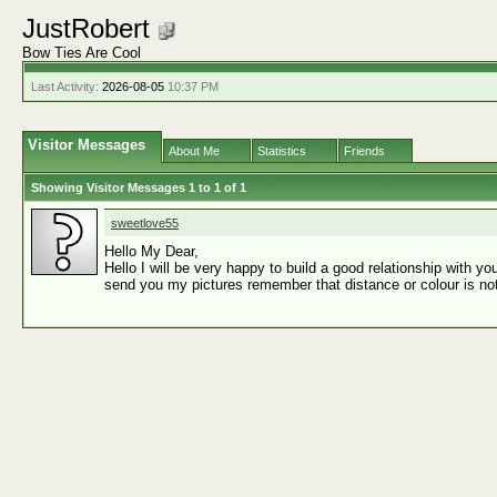
JustRobert
Bow Ties Are Cool
Last Activity:
2026-08-05
10:37 PM
Visitor Messages
About Me
Statistics
Friends
Showing Visitor Messages 1 to
1
of
1
sweetlove55
Hello My Dear,
Hello I will be very happy to build a good relationship with 
send you my pictures remember that distance or colour is not