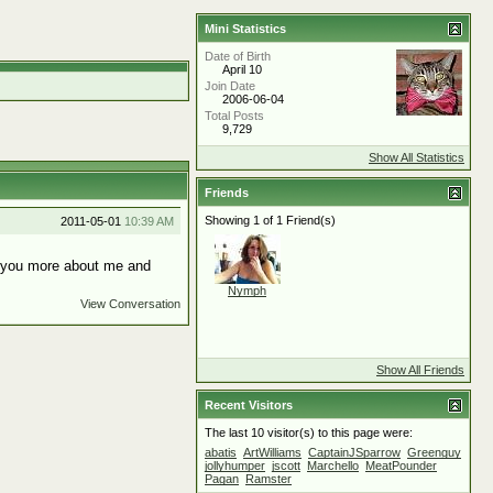
Mini Statistics
Date of Birth
April 10
Join Date
2006-06-04
Total Posts
9,729
Show All Statistics
Friends
Showing 1 of 1 Friend(s)
2011-05-01
10:39 AM
ll you more about me and
Nymph
View Conversation
Show All Friends
Recent Visitors
The last 10 visitor(s) to this page were:
abatis
ArtWilliams
CaptainJSparrow
Greenguy
jollyhumper
jscott
Marchello
MeatPounder
Pagan
Ramster