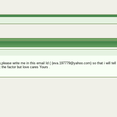
you,please write me in this email Id ( (eva.197779@yahoo.com) so that i will te
 the factor but love cares Yours .