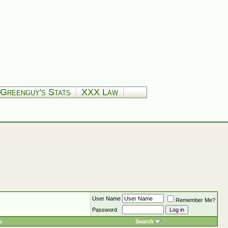
Greenguy's Stats
XXX Law
User Name
Remember Me?
Password
s
Search