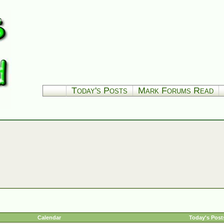
Today's Posts
Mark Forums Read
Calendar
Today's Post