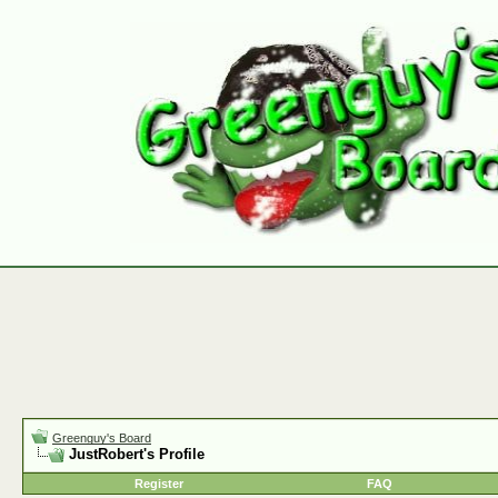
Greenguy's Board
JustRobert's Profile
Register
FAQ