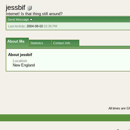
jessbif
Internet! Is that thing still around?
Send Message
Last Activity:
2004-08-02
02:30 PM
About Me
Statistics
Contact Info
About jessbif
Location
New England
All times are 