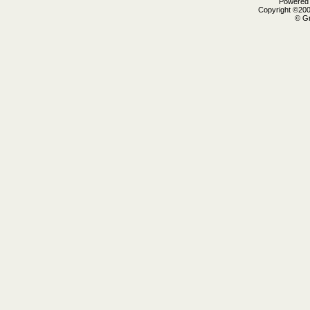
Powered b
Copyright ©2000
© Gr