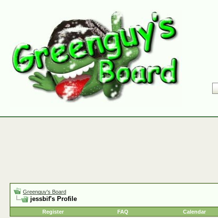
Greenguy's Board
jessbif's Profile
Register
FAQ
Calendar