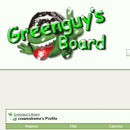
Greenguy's Board
creamxtreme's Profile
Register
FAQ
Calendar