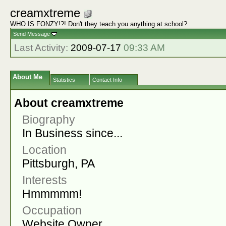
creamxtreme
WHO IS FONZY!?! Don't they teach you anything at school?
Send Message
Last Activity:
2009-07-17
09:33 AM
About Me
Statistics
Contact Info
About creamxtreme
Biography
In Business since...
Location
Pittsburgh, PA
Interests
Hmmmmm!
Occupation
Website Owner