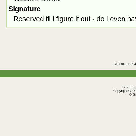
Signature
Reserved til I figure it out - do I even h
All times are 
Powered b
Copyright ©2000
© Gr