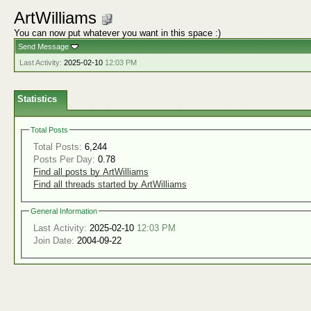
ArtWilliams
You can now put whatever you want in this space :)
Send Message
Last Activity:
2025-02-10
12:03 PM
Statistics
Total Posts
Total Posts:
6,244
Posts Per Day:
0.78
Find all posts by ArtWilliams
Find all threads started by ArtWilliams
General Information
Last Activity:
2025-02-10
12:03 PM
Join Date:
2004-09-22