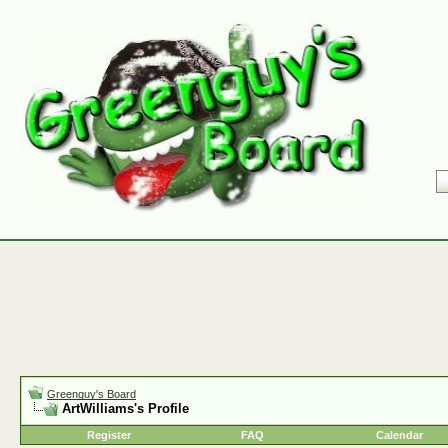
Greenguy's Board
ArtWilliams's Profile
Register
FAQ
Calendar