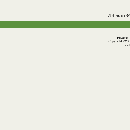
All times are G
Powered b
Copyright ©2000
© Gr