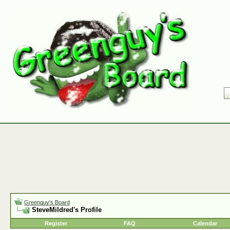
Greenguy's Board
SteveMildred's Profile
Register
FAQ
Calendar