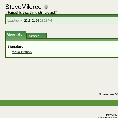
SteveMildred
Internet! Is that thing still around?
Last Activity:
2013-01-16
02:02 PM
About Me
Statistics
Signature
Maria Bishop
All times are G
Powered b
Copyright ©2000