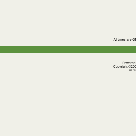
All times are 
Powered b
Copyright ©2000
© Gr