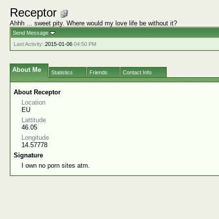
Receptor
Ahhh ... sweet pity. Where would my love life be without it?
Send Message
Last Activity:
2015-01-06
04:50 PM
About Me
Statistics
Friends
Contact Info
About Receptor
Location
EU
Lattitude
46.05
Longitude
14.57778
Signature
I own no porn sites atm.