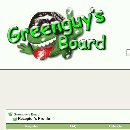
Greenguy's Board
Receptor's Profile
Register
FAQ
Calendar