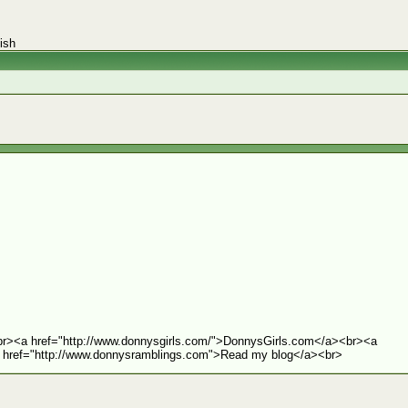
ish
r><a href="http://www.donnysgirls.com/">DonnysGirls.com</a><br><a
 href="http://www.donnysramblings.com">Read my blog</a><br>