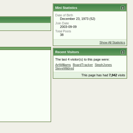
Mini Statistics
Date of Birth
December 23, 1973 (52)
Join Date
2003-09-09
Total Posts
38
Show All Statistics
Recent Visitors
The last 4 visitor(s) to this page were:
ArtWilliams
BoardTracker
StephJones
SteveMildred
This page has had
7,942
visits