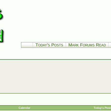
Today's Posts
Mark Forums Read
Calendar
Today's Post