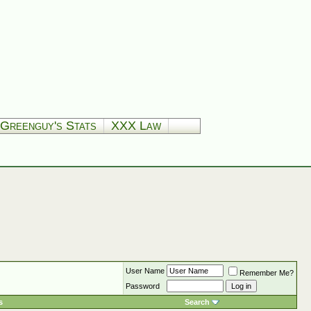
Greenguy's Stats
XXX Law
User Name
Remember Me?
Password
s
Search