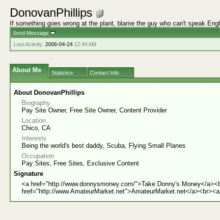
DonovanPhillips
If something goes wrong at the plant, blame the guy who can't speak Engl
Send Message
Last Activity:
2006-04-24
12:44 AM
About Me
Statistics
Contact Info
About DonovanPhillips
Biography
Pay Site Owner, Free Site Owner, Content Provider
Location
Chico, CA
Interests
Being the world's best daddy, Scuba, Flying Small Planes
Occupation
Pay Sites, Free Sites, Exclusive Content
Signature
<a href="http://www.donnysmoney.com/">Take Donny's Money</a><b
href="http://www.AmateurMarket.net">AmateurMarket.net</a><br><a