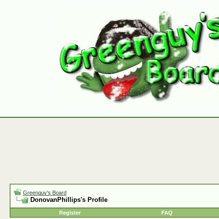
Greenguy's Board
DonovanPhillips's Profile
Register
FAQ