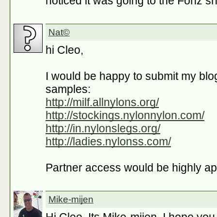
noticed it was going to the Fonz s
Nat©
hi Cleo,
I would be happy to submit my blo
samples:
http://milf.allnylons.org/
http://stockings.nylonnylon.com/
http://in.nylonslegs.org/
http://ladies.nylonss.com/
Partner access would be highly ap
Mike-mijen