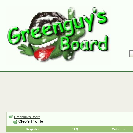
Greenguy's Board
Cleo's Profile
Register
FAQ
Calendar