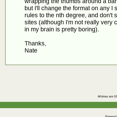
wrapping the thumbs around a bann
but I'll change the format on any I s
rules to the nth degree, and don't
sites (although I'm not really very
in my brain is pretty boring).
Thanks,
Nate
All times are 
Powered b