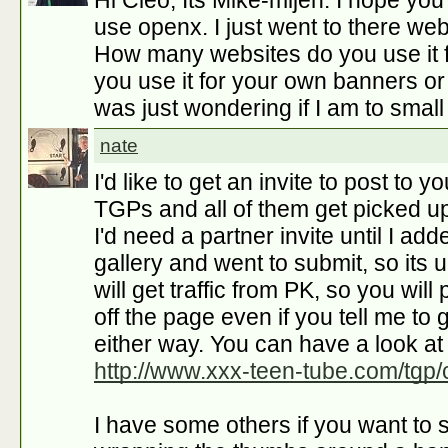
Hi Cleo, Its Mike-mijen. I hope yo
use openx. I just went to there web
How many websites do you use it f
you use it for your own banners or 
was just wondering if I am to small
nate
I'd like to get an invite to post to y
TGPs and all of them get picked up 
I'd need a partner invite until I add
gallery and went to submit, so its up
will get traffic from PK, so you will
off the page even if you tell me to get
either way. You can have a look at
http://www.xxx-teen-tube.com/tgp/
I have some others if you want to s