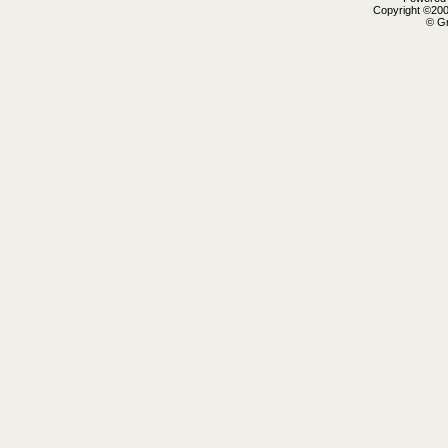
Copyright ©2000
© Gr