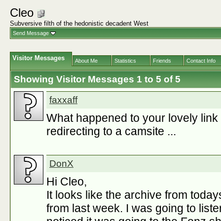
Cleo
Subversive filth of the hedonistic decadent West
Send Message
Visitor Messages
About Me
Statistics
Friends
Contact Info
Showing Visitor Messages 1 to
5
of
5
faxxaff
What happened to your lovely link lis
redirecting to a camsite ...
DonX
Hi Cleo,
It looks like the archive from toda
from last week. I was going to liste