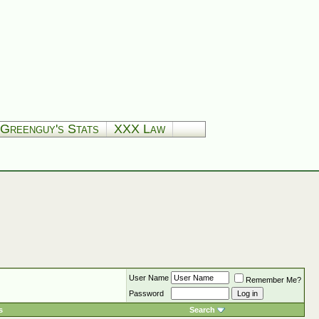
Greenguy's Stats
XXX Law
User Name
Remember Me?
Password
s
Search