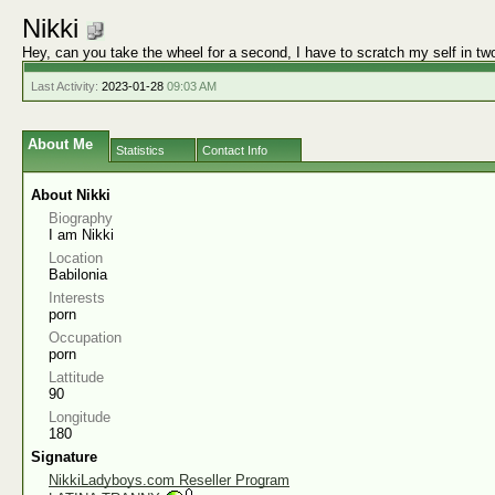
Nikki
Hey, can you take the wheel for a second, I have to scratch my self in tw
Last Activity:
2023-01-28
09:03 AM
About Me
Statistics
Contact Info
About Nikki
Biography
I am Nikki
Location
Babilonia
Interests
porn
Occupation
porn
Lattitude
90
Longitude
180
Signature
NikkiLadyboys.com Reseller Program