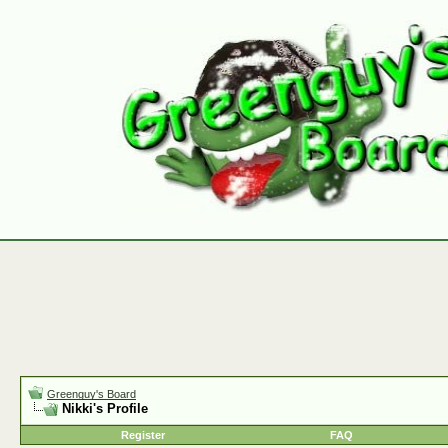
Greenguy's Board
Nikki's Profile
Register
FAQ