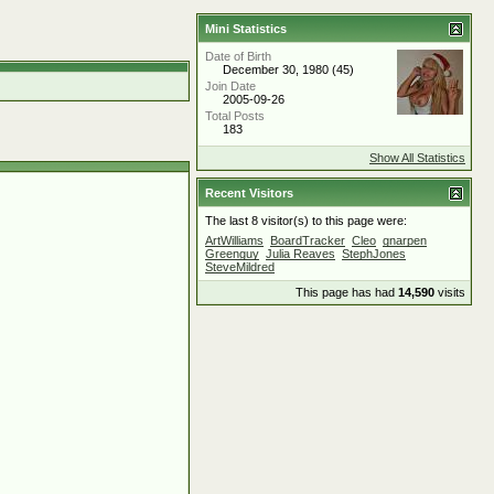
Mini Statistics
Date of Birth
December 30, 1980 (45)
Join Date
2005-09-26
Total Posts
183
Show All Statistics
Recent Visitors
The last 8 visitor(s) to this page were:
ArtWilliams
BoardTracker
Cleo
gnarpen
Greenguy
Julia Reaves
StephJones
SteveMildred
This page has had
14,590
visits