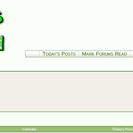
Today's Posts
Mark Forums Read
Calendar
Today's Post