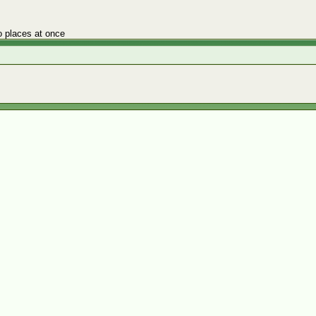
o places at once