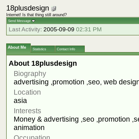
18plusdesign
Internet! Is that thing still around?
Send Message
Last Activity:
2005-09-09
02:31 PM
About Me
Statistics
Contact Info
About 18plusdesign
Biography
advertising ,promotion ,seo, web desig
Location
asia
Interests
Money & advertising ,seo ,promotion ,
animation
Occupation