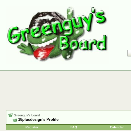
Greenguy's Board
18plusdesign's Profile
Register
FAQ
Calendar