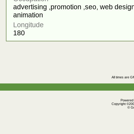
advertising ,promotion ,seo, web design
animation
Longitude
180
All times are G
Powered b
Copyright ©2000
© Gr