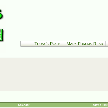
Today's Posts
Mark Forums Read
Calendar
Today's Post