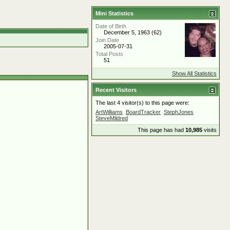
Mini Statistics
Date of Birth
December 5, 1963 (62)
Join Date
2005-07-31
Total Posts
51
Show All Statistics
Recent Visitors
The last 4 visitor(s) to this page were:
ArtWilliams
BoardTracker
StephJones
SteveMildred
This page has had
10,985
visits