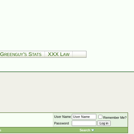
Greenguy's Stats
XXX Law
User Name
Remember Me?
Password
s
Search