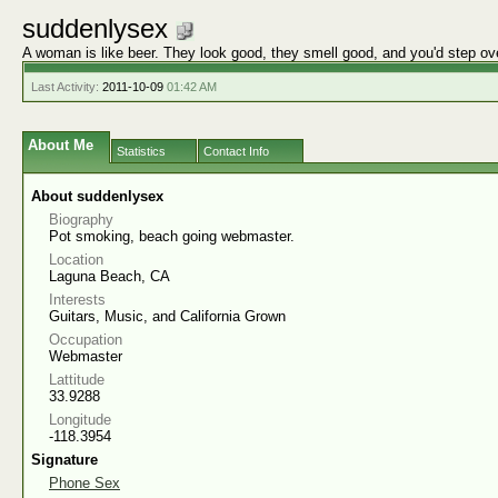
suddenlysex
A woman is like beer. They look good, they smell good, and you'd step ov
Last Activity:
2011-10-09
01:42 AM
About Me
Statistics
Contact Info
About suddenlysex
Biography
Pot smoking, beach going webmaster.
Location
Laguna Beach, CA
Interests
Guitars, Music, and California Grown
Occupation
Webmaster
Lattitude
33.9288
Longitude
-118.3954
Signature
Phone Sex