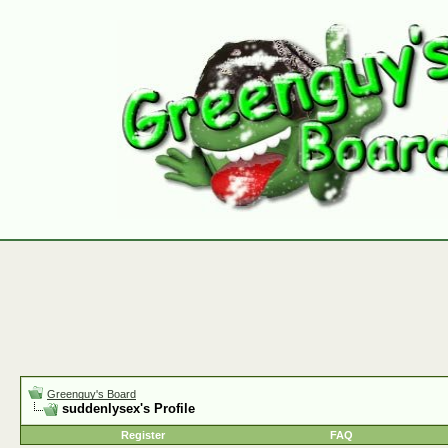
Greenguy's Board
suddenlysex's Profile
Register
FAQ