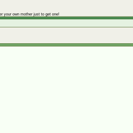
er your own mother just to get one!