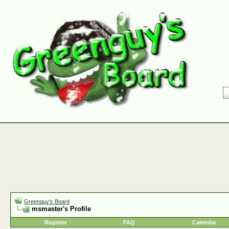
Greenguy's Board
msmaster's Profile
Register
FAQ
Calendar