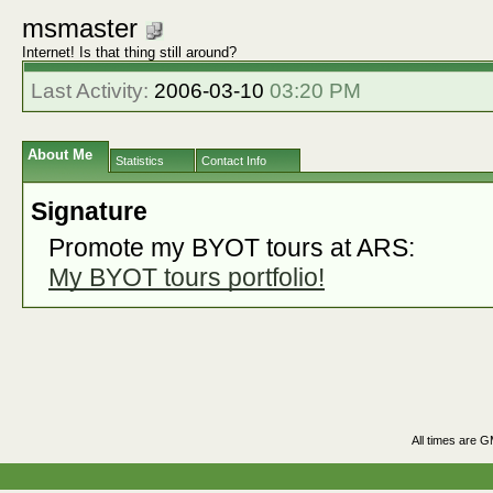
msmaster
Internet! Is that thing still around?
Last Activity:
2006-03-10
03:20 PM
About Me
Statistics
Contact Info
Signature
Promote my BYOT tours at ARS:
My BYOT tours portfolio!
All times are 