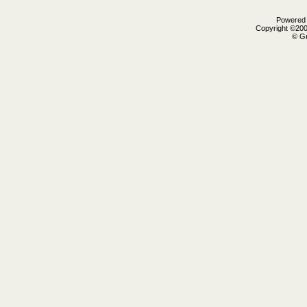
Powered b
Copyright ©2000
© Gr