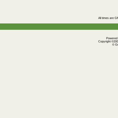
All times are G
Powered b
Copyright ©2000
© Gr