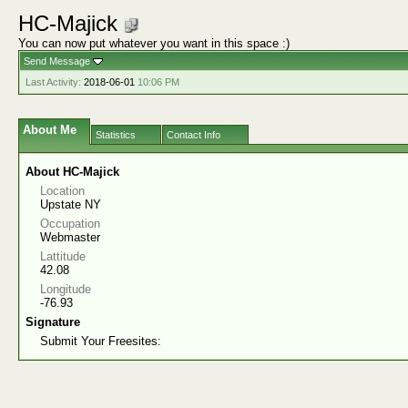
HC-Majick
You can now put whatever you want in this space :)
Send Message
Last Activity:
2018-06-01
10:06 PM
About Me
Statistics
Contact Info
About HC-Majick
Location
Upstate NY
Occupation
Webmaster
Lattitude
42.08
Longitude
-76.93
Signature
Submit Your Freesites: