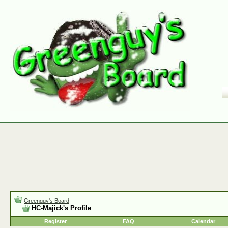
Greenguy's Board
HC-Majick's Profile
Register
FAQ
Calendar