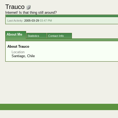
Trauco
Internet! Is that thing still around?
Last Activity:
2005-03-29
03:47 PM
About Me
Statistics
Contact Info
About Trauco
Location
Santiago, Chile