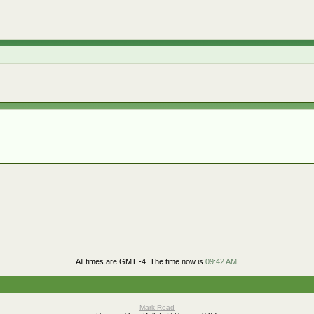
All times are GMT -4. The time now is
09:42 AM
.
Mark Read