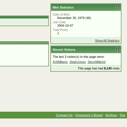
Mini Statistics
Date of Birth
November 30, 1979 (46)
Join Date
2004-10-07
Total Posts
1
Show All Statistics
Recent Visitors
The last 3 visitor(s) to this page were:
ArtWilliams
StephJones
SteveMildred
This page has had
8,140
visits
Contact Us
-
Greenguy's Board
-
Archive
-
Top