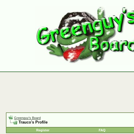
Greenguy's Board
Trauco's Profile
Register
FAQ