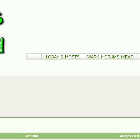
Today's Posts
Mark Forums Read
Calendar
Today's Post