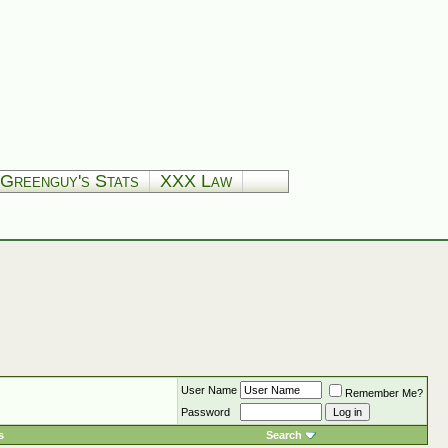
Greenguy's Stats
XXX Law
User Name
Remember Me?
Password
s
Search