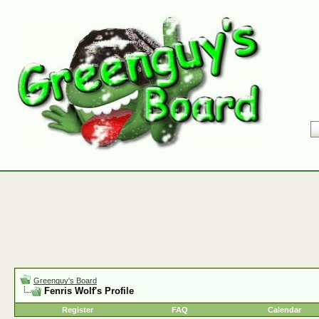
Greenguy's Board
Fenris Wolf's Profile
Register
FAQ
Calendar