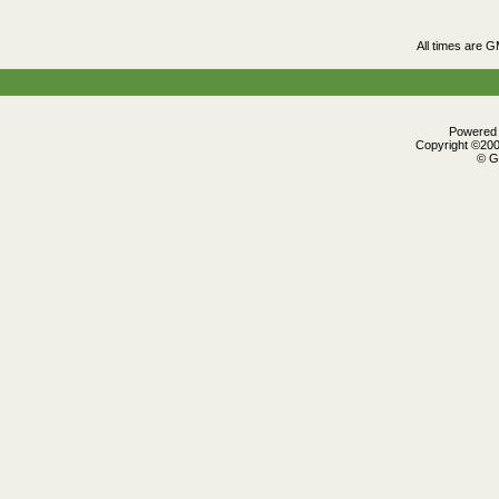
All times are 
Powered b
Copyright ©2000
© G