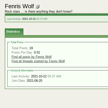
Fenris Wolf
Rock stars ... is there anything they don't know?
Last Activity:
2021-10-22
05:37 AM
Statistics
Total Posts
Total Posts:
19
Posts Per Day:
0.01
Find all posts by Fenris Wolf
Find all threads started by Fenris Wolf
General Information
Last Activity:
2021-10-22
05:37 AM
Join Date:
2021-06-20