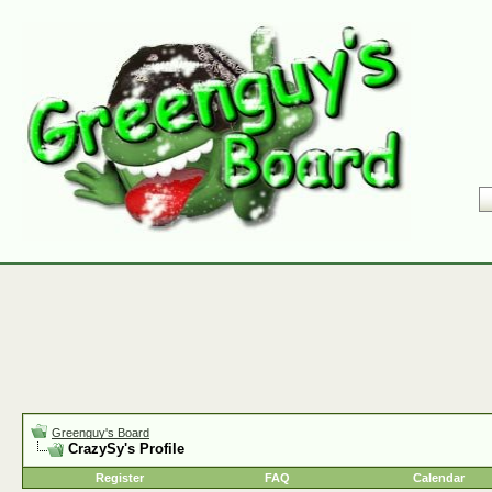
Greenguy's Board
CrazySy's Profile
Register
FAQ
Calendar