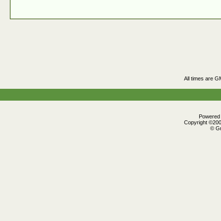
All times are G
Powered b
Copyright ©2000
© Gr