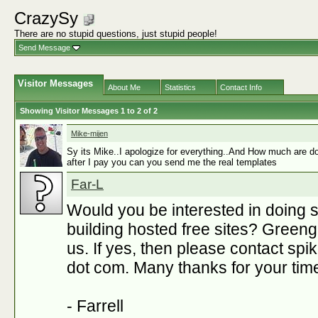
CrazySy
There are no stupid questions, just stupid people!
Send Message
Visitor Messages
About Me
Statistics
Contact Info
Showing Visitor Messages 1 to
2
of
2
Mike-mijen
Sy its Mike..I apologize for everything..And How much are do
after I pay you can you send me the real templates
Far-L
Would you be interested in doing 
building hosted free sites? Gree
us. If yes, then please contact s
dot com. Many thanks for your tim
- Farrell