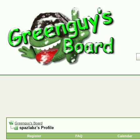
Greenguy's Board
spazlabz's Profile
Register
FAQ
Calendar