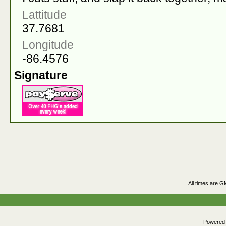
Lattitude
37.7681
Longitude
-86.4576
Signature
All times are G
Powered b