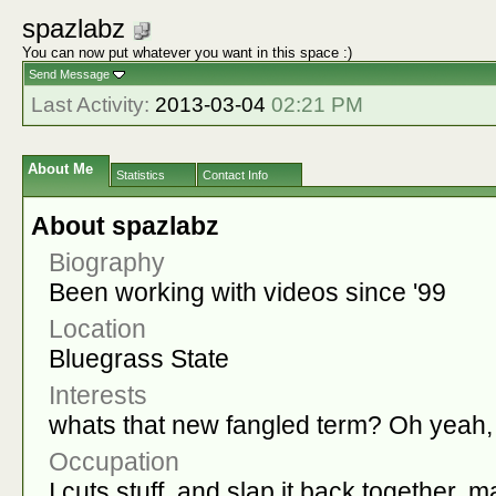
spazlabz
You can now put whatever you want in this space :)
Send Message
Last Activity:
2013-03-04
02:21 PM
About Me
Statistics
Contact Info
About spazlabz
Biography
Been working with videos since '99
Location
Bluegrass State
Interests
whats that new fangled term? Oh yeah, '
Occupation
I cuts stuff, and slap it back together, m