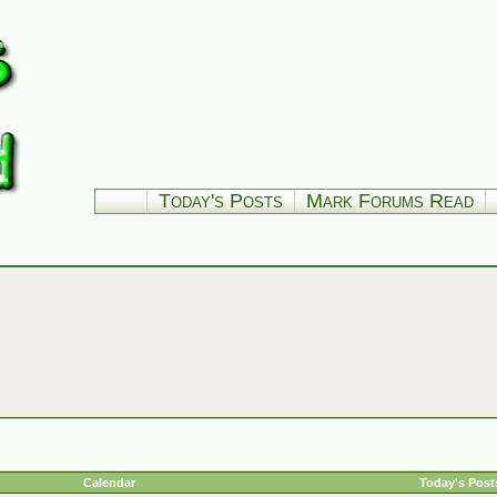
Today's Posts
Mark Forums Read
Calendar
Today's Post