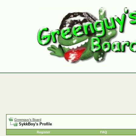
Greenguy's Board
SykkBoy's Profile
Register
FAQ