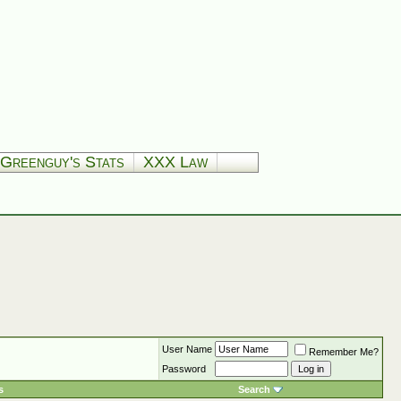
Greenguy's Stats
XXX Law
User Name
Remember Me?
Password
s
Search