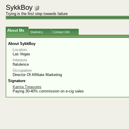
SykkBoy
Trying is the first step towards failure
About Me
Statistics
Contact Info
About SykkBoy
Location
Las Vegas
Interests
flatulence
Occupation
Director Of Affiliate Marketing
Signature
Karma Treasures
Paying 30-40% commission on e-cig sales