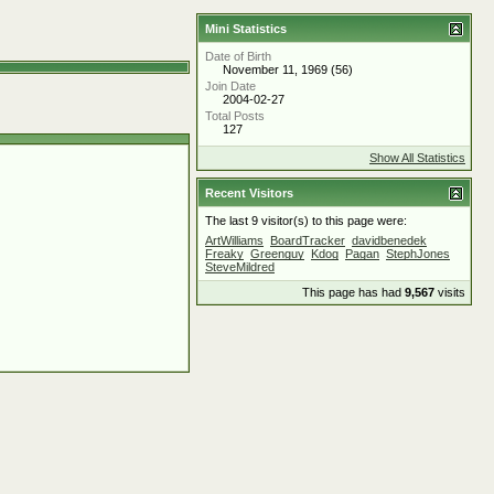
Mini Statistics
Date of Birth
November 11, 1969 (56)
Join Date
2004-02-27
Total Posts
127
Show All Statistics
Recent Visitors
The last 9 visitor(s) to this page were:
ArtWilliams
BoardTracker
davidbenedek
Freaky
Greenguy
Kdog
Pagan
StephJones
SteveMildred
This page has had
9,567
visits