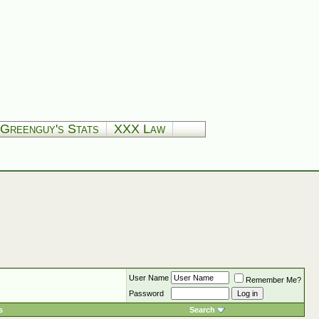
Greenguy's Stats
XXX Law
User Name
Remember Me?
Password
s
Search