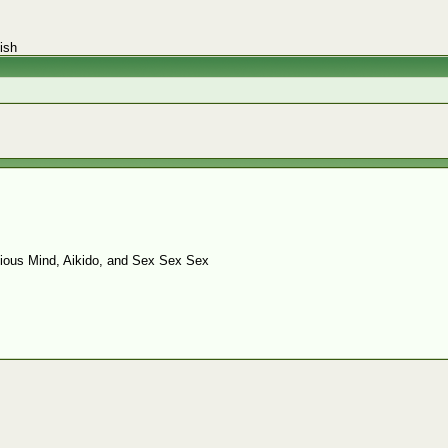
ish
ious Mind, Aikido, and Sex Sex Sex