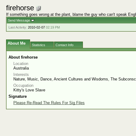
firehorse
If something goes wrong at the plant, blame the guy who can't speak Engl
Send Message
Last Activity:
2010-02-07
02:19 PM
About Me
Statistics
Contact Info
About firehorse
Location
Australia
Interests
Nature, Music, Dance, Ancient Cultures and Wisdoms, The Subconsc
Occupation
Kitty's Love Slave
Signature
Please Re-Read The Rules For Sig Files