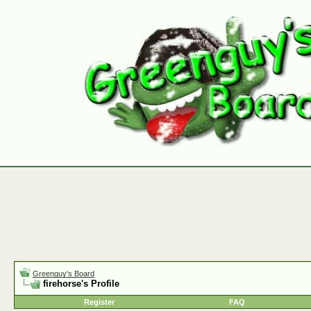
Greenguy's Board
firehorse's Profile
Register
FAQ