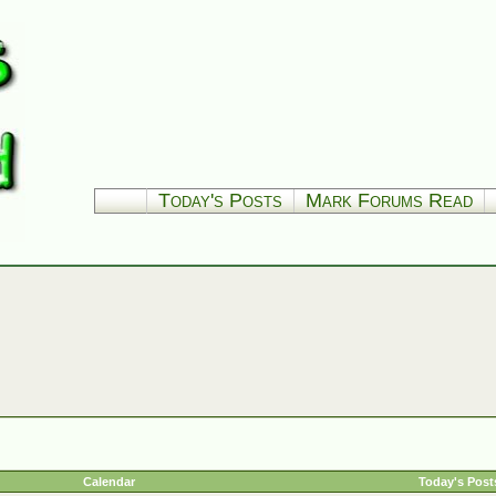
Today's Posts
Mark Forums Read
Calendar
Today's Post