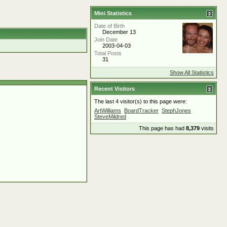
Mini Statistics
Date of Birth
December 13
Join Date
2003-04-03
Total Posts
31
Show All Statistics
Recent Visitors
The last 4 visitor(s) to this page were:
ArtWilliams
BoardTracker
StephJones
SteveMildred
This page has had
8,379
visits