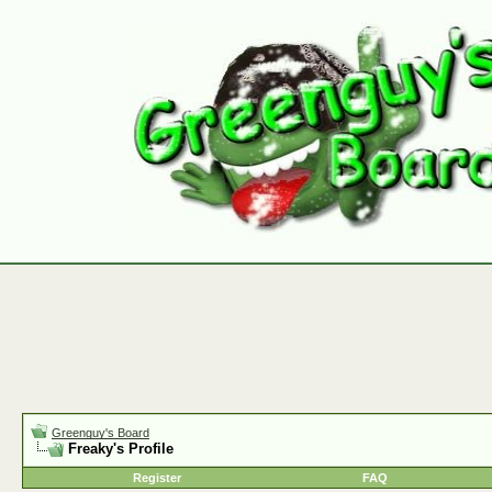
Greenguy's Board
Freaky's Profile
Register
FAQ