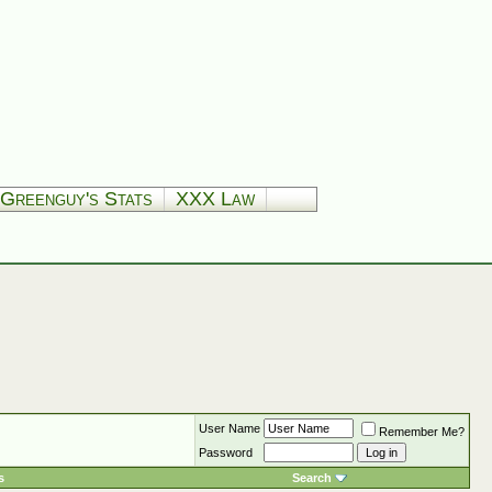
Greenguy's Stats
XXX Law
User Name
Remember Me?
Password
s
Search