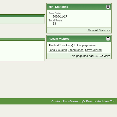
Mini Statistics
Join Date
2010-11-17
Total Posts
33
Show All Statistics
Recent Visitors
The last 3 visitor(s) to this page were:
LongBucksVip
StephJones
SteveMildred
This page has had
15,192
visits
Contact Us
-
Greenguy's Board
-
Archive
-
Top