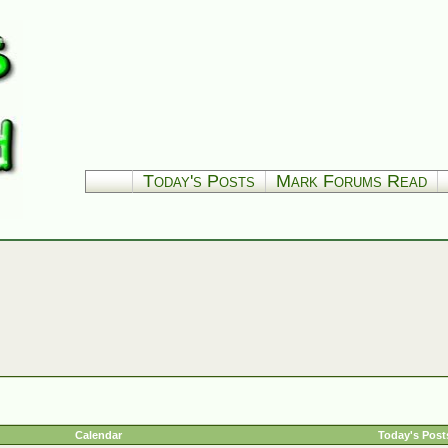
Today's Posts
Mark Forums Read
Calendar
Today's Post