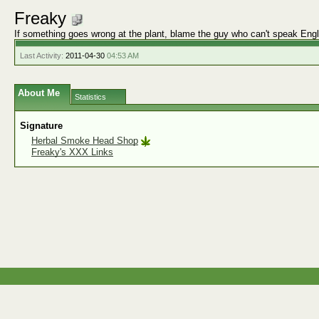
Freaky
If something goes wrong at the plant, blame the guy who can't speak Engl
Last Activity:
2011-04-30
04:53 AM
About Me
Statistics
Signature
Herbal Smoke Head Shop
Freaky's XXX Links