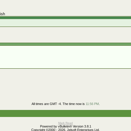
ish
All times are GMT -4. The time now is
11:56 PM
.
Mark Read
Powered by vBulletin® Version 3.8.1
Copyright ©2000 - 2026, Jelsoft Enterprises Ltd.