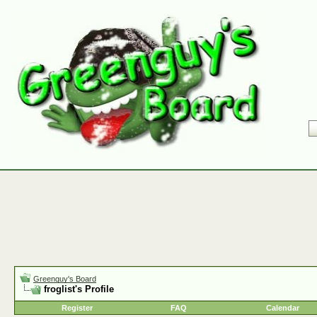
Greenguy's Board
froglist's Profile
Register
FAQ
Calendar