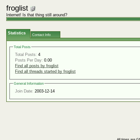
froglist
Internet! Is that thing still around?
Statistics
Contact Info
Total Posts
Total Posts:
4
Posts Per Day:
0.00
Find all posts by froglist
Find all threads started by froglist
General Information
Join Date:
2003-12-14
All times are 