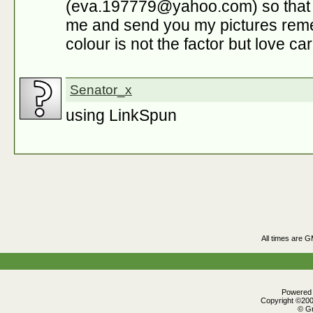
(eva.197779@yahoo.com) so that i 
me and send you my pictures reme
colour is not the factor but love ca
Senator_x
using LinkSpun
All times are 
Powered b
Copyright ©2000
© Gr