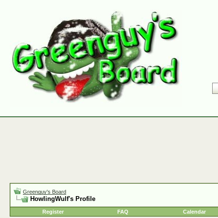
Greenguy's Board
HowlingWulf's Profile
Register
FAQ
Calendar