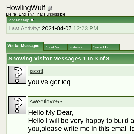
HowlingWulf
Me fail English? That's unpossible!
Send Message
Last Activity:
2021-04-07
12:23 PM
Visitor Messages
About Me
Statistics
Contact Info
Showing Visitor Messages 1 to
3
of
3
jscott
you've got Icq
sweetlove55
Hello My Dear,
Hello I will be very happy to build 
you,please write me in this email Id