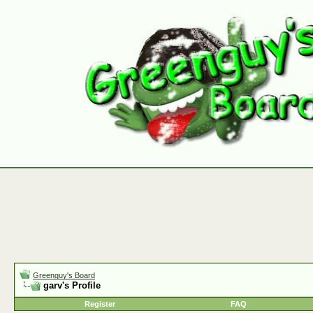
Greenguy's Board
garv's Profile
Register
FAQ