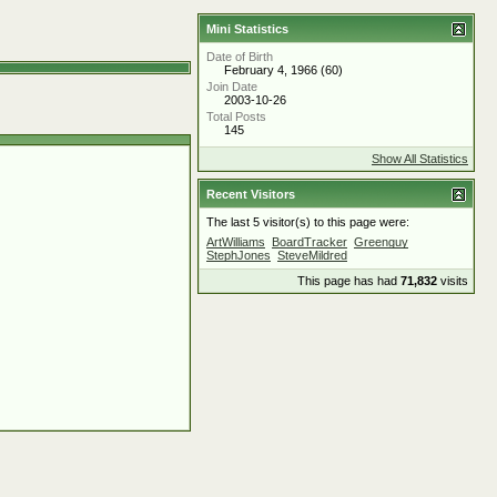
Mini Statistics
Date of Birth
February 4, 1966 (60)
Join Date
2003-10-26
Total Posts
145
Show All Statistics
Recent Visitors
The last 5 visitor(s) to this page were:
ArtWilliams
BoardTracker
Greenguy
StephJones
SteveMildred
This page has had
71,832
visits