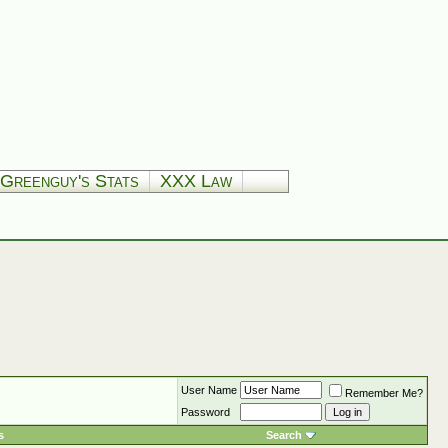
Greenguy's Stats
XXX Law
User Name
Remember Me?
Password
s
Search