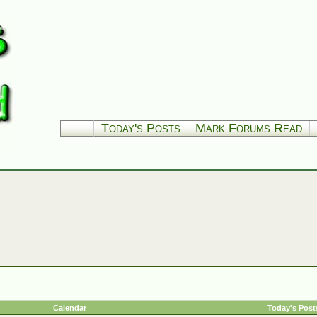
Today's Posts
Mark Forums Read
Calendar
Today's Post