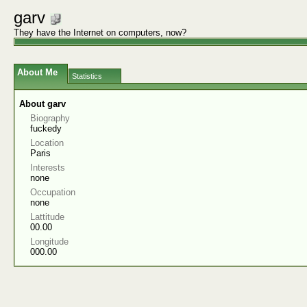
garv
They have the Internet on computers, now?
About Me
Statistics
About garv
Biography
fuckedy
Location
Paris
Interests
none
Occupation
none
Lattitude
00.00
Longitude
000.00