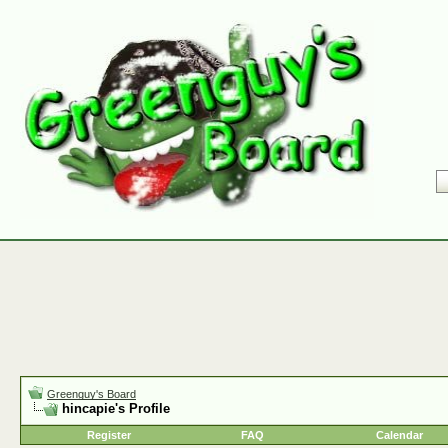
Greenguy's Board
hincapie's Profile
Register
FAQ
Calendar