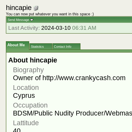
hincapie
You can now put whatever you want in this space :)
Send Message
Last Activity:
2024-03-10
06:31 AM
About Me
Statistics
Contact Info
About hincapie
Biography
Owner of http://www.crankycash.com
Location
Cyprus
Occupation
BDSM/Public Nudity Producer/Webmas
Lattitude
40