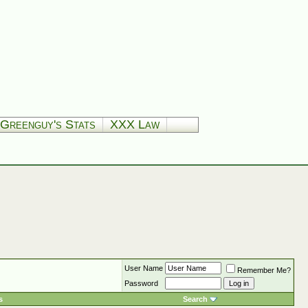
Greenguy's Stats
XXX Law
User Name
Remember Me?
Password
s
Search