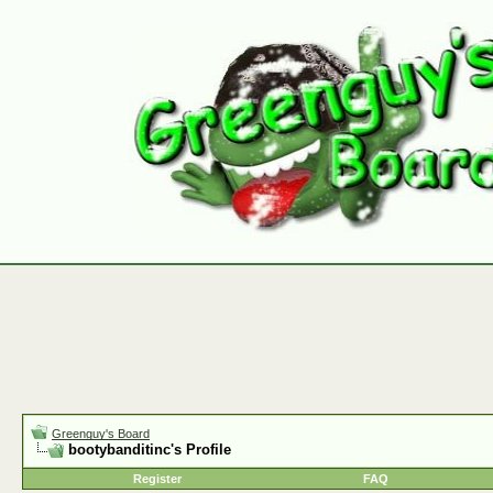
Greenguy's Board
bootybanditinc's Profile
Register
FAQ