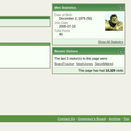
Mini Statistics
Date of Birth
December 2, 1975 (50)
Join Date
2005-07-19
Total Posts
40
Show All Statistics
Recent Visitors
The last 3 visitor(s) to this page were:
BoardTracker
StephJones
SteveMildred
This page has had
10,329
visits
Contact Us
-
Greenguy's Board
-
Archive
-
Top