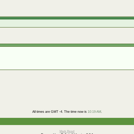
All times are GMT -4. The time now is
10:19 AM
.
Mark Read