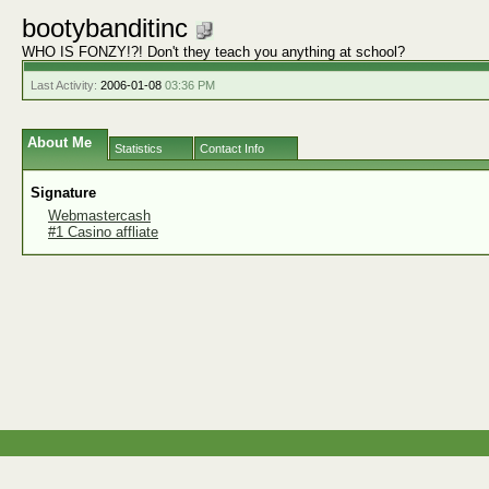
bootybanditinc
WHO IS FONZY!?! Don't they teach you anything at school?
Last Activity:
2006-01-08
03:36 PM
About Me
Statistics
Contact Info
Signature
Webmastercash
#1 Casino affliate