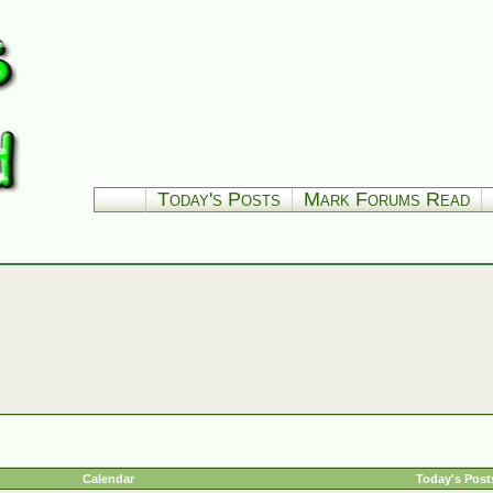
Today's Posts
Mark Forums Read
Calendar
Today's Post