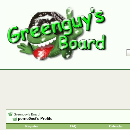
Greenguy's Board
porno0net's Profile
Register
FAQ
Calendar