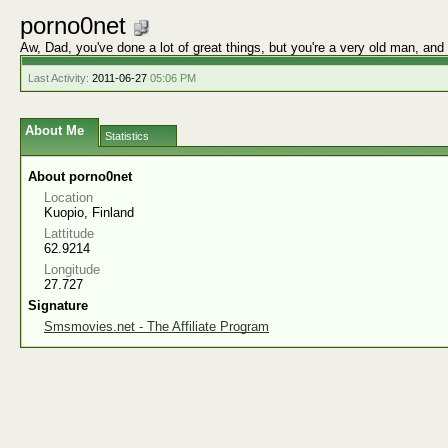
porno0net
Aw, Dad, you've done a lot of great things, but you're a very old man, and
Last Activity:
2011-06-27
05:06 PM
About Me
Statistics
About porno0net
Location
Kuopio, Finland
Lattitude
62.9214
Longitude
27.727
Signature
Smsmovies.net - The Affiliate Program