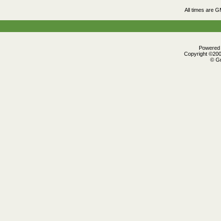
All times are 
Powered b
Copyright ©2000
© Gr