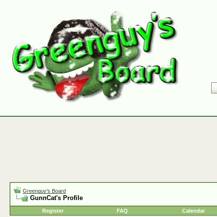
Greenguy's Board
GunnCat's Profile
Register
FAQ
Calendar