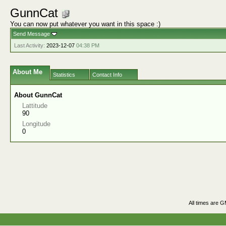
GunnCat
You can now put whatever you want in this space :)
Send Message
Last Activity:
2023-12-07
04:38 PM
About Me
Statistics
Contact Info
About GunnCat
Lattitude
90
Longitude
0
All times are 