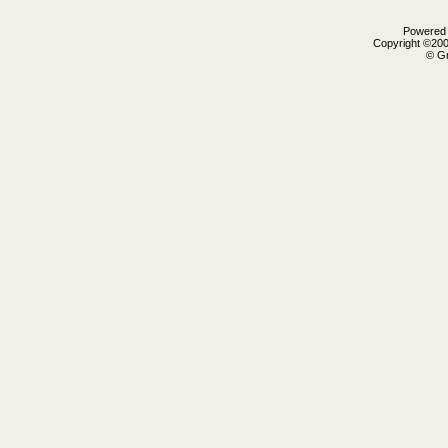
Powered b
Copyright ©2000
© Gr