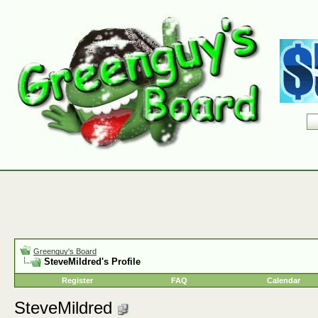
Greenguy's Board
SteveMildred's Profile
Register
FAQ
Calendar
SteveMildred