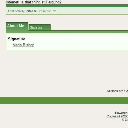
Internet! Is that thing still around?
Last Activity:
2013-01-16
02:02 PM
About Me
Statistics
Signature
Maria Bishop
All times are G
Powered b
Copyright ©2000
© Gr