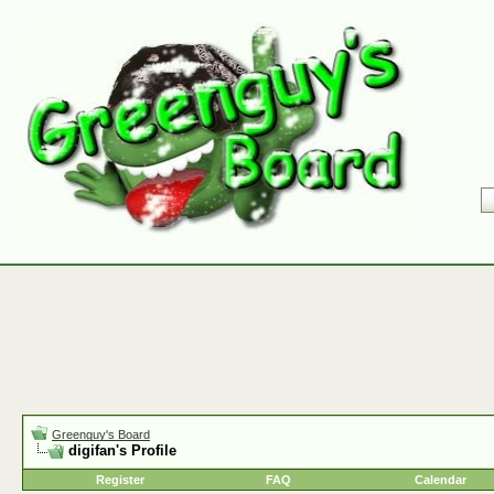
Greenguy's Board
digifan's Profile
Register
FAQ
Calendar