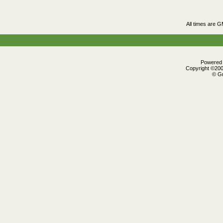
All times are 
Powered b
Copyright ©2000
© Gr