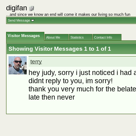
digifan
...and since we know an end will come it makes our living so much fun
Send Message
Visitor Messages
About Me
Statistics
Contact Info
Showing Visitor Messages 1 to
1
of
1
terry
hey judy, sorry i just noticed i had
didnt reply to you, im sorry!
thank you very much for the belate
late then never