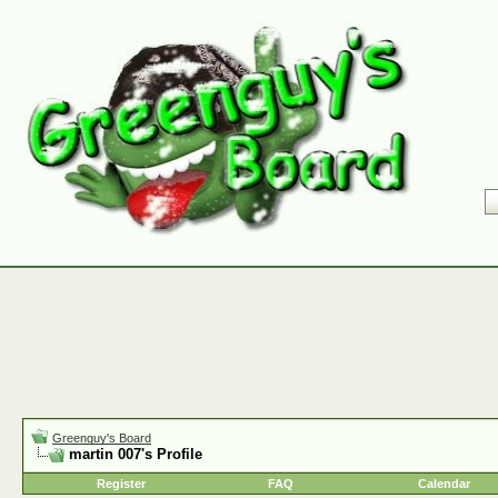
Greenguy's Board
martin 007's Profile
Register
FAQ
Calendar