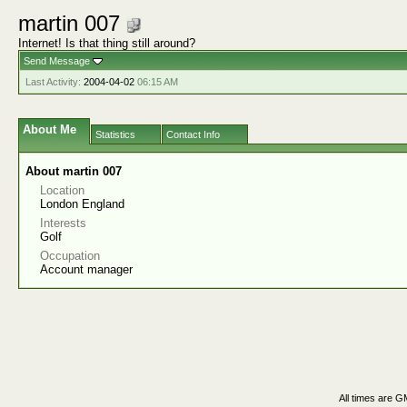
martin 007
Internet! Is that thing still around?
Send Message
Last Activity:
2004-04-02
06:15 AM
About Me
Statistics
Contact Info
About martin 007
Location
London England
Interests
Golf
Occupation
Account manager
All times are G