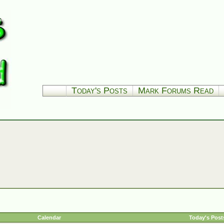
Today's Posts
Mark Forums Read
Calendar
Today's Post