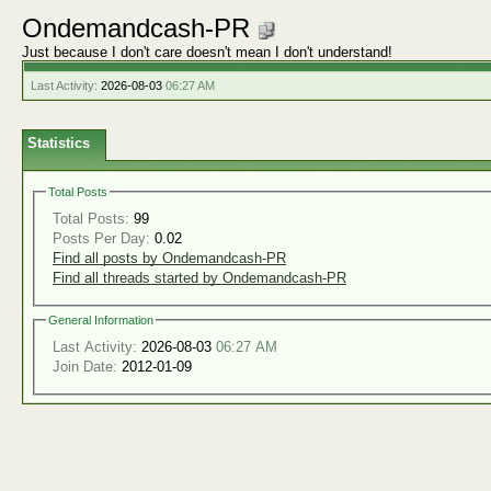
Ondemandcash-PR
Just because I don't care doesn't mean I don't understand!
Last Activity:
2026-08-03
06:27 AM
Statistics
Total Posts
Total Posts:
99
Posts Per Day:
0.02
Find all posts by Ondemandcash-PR
Find all threads started by Ondemandcash-PR
General Information
Last Activity:
2026-08-03
06:27 AM
Join Date:
2012-01-09