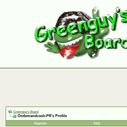
Greenguy's Board
Ondemandcash-PR's Profile
Register
FAQ