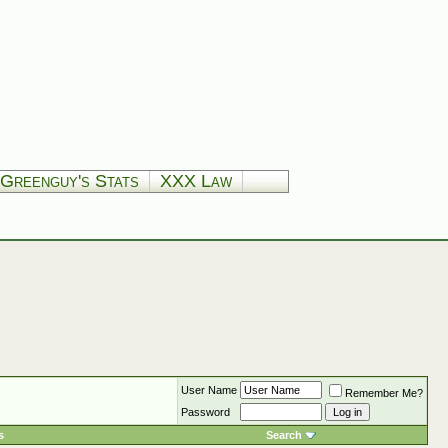
Greenguy's Stats
XXX Law
User Name
Remember Me?
Password
s
Search