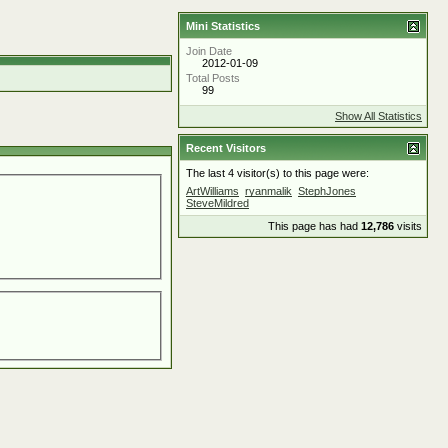
Mini Statistics
Join Date
2012-01-09
Total Posts
99
Show All Statistics
Recent Visitors
The last 4 visitor(s) to this page were:
ArtWilliams
ryanmalik
StephJones
SteveMildred
This page has had
12,786
visits