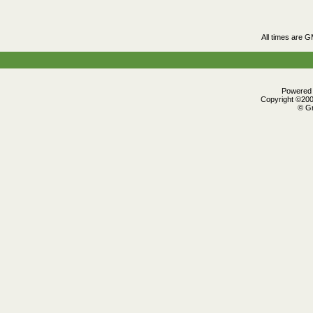
All times are 
Powered b
Copyright ©2000
© Gr