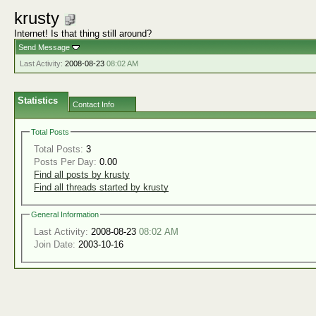
krusty
Internet! Is that thing still around?
Send Message
Last Activity:
2008-08-23
08:02 AM
Statistics
Contact Info
Total Posts
Total Posts:
3
Posts Per Day:
0.00
Find all posts by krusty
Find all threads started by krusty
General Information
Last Activity:
2008-08-23
08:02 AM
Join Date:
2003-10-16