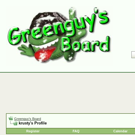
Greenguy's Board
krusty's Profile
Register
FAQ
Calendar