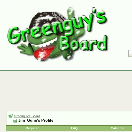
Greenguy's Board
Jim_Gunn's Profile
Register
FAQ
Calendar