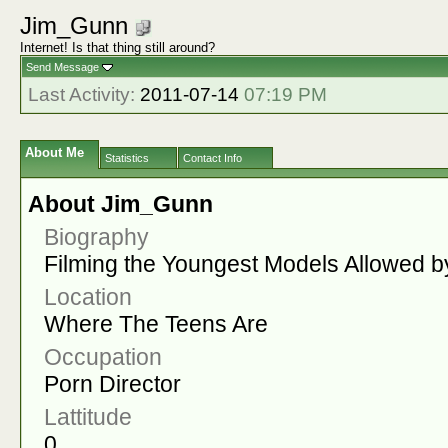
Jim_Gunn
Internet! Is that thing still around?
Send Message
Last Activity:
2011-07-14
07:19 PM
About Me
Statistics
Contact Info
About Jim_Gunn
Biography
Filming the Youngest Models Allowed b
Location
Where The Teens Are
Occupation
Porn Director
Lattitude
0