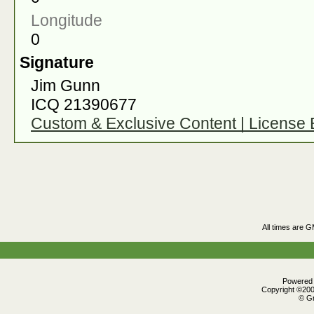
Longitude
0
Signature
Jim Gunn
ICQ 21390677
Custom & Exclusive Content | License
All times are 
Powered b
Copyright ©2000
© Gr