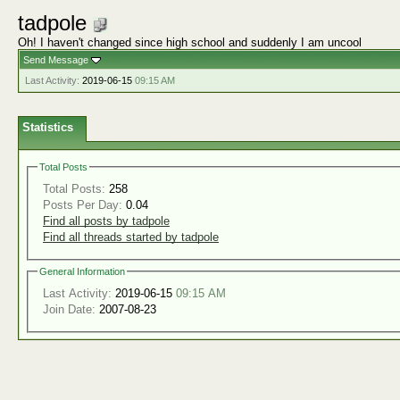
tadpole
Oh! I haven't changed since high school and suddenly I am uncool
Send Message
Last Activity:
2019-06-15
09:15 AM
Statistics
Total Posts
Total Posts:
258
Posts Per Day:
0.04
Find all posts by tadpole
Find all threads started by tadpole
General Information
Last Activity:
2019-06-15
09:15 AM
Join Date:
2007-08-23