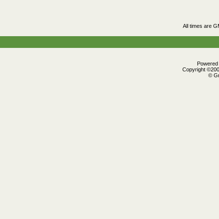
All times are 
Powered b
Copyright ©2000
© Gr