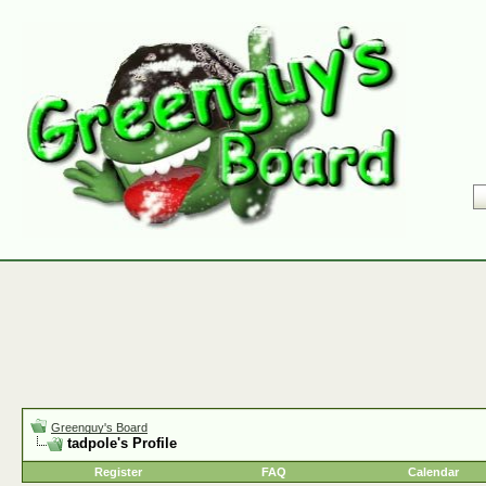
Greenguy's Board
tadpole's Profile
Register
FAQ
Calendar