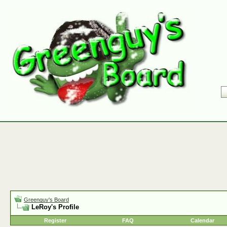
Greenguy's Board
LeRoy's Profile
Register
FAQ
Calendar