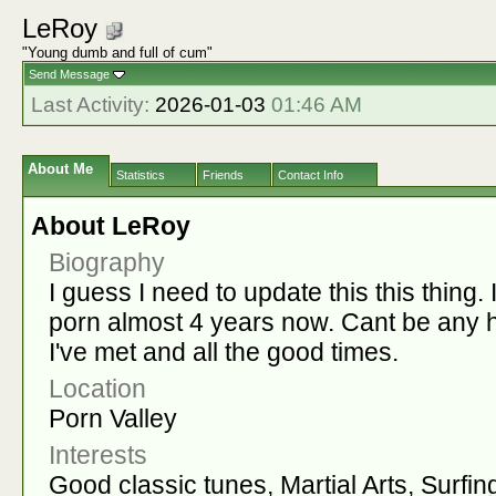
LeRoy
"Young dumb and full of cum"
Send Message
Last Activity:
2026-01-03
01:46 AM
About Me
Statistics
Friends
Contact Info
About LeRoy
Biography
I guess I need to update this this thing.
porn almost 4 years now. Cant be any h
I've met and all the good times.
Location
Porn Valley
Interests
Good classic tunes, Martial Arts, Surfin