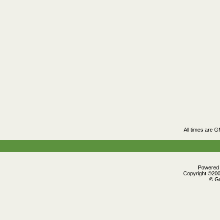
All times are 
Powered b
Copyright ©2000
© Gr