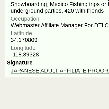
Snowboarding, Mexico Fishing trips or ha
underground parties, 420 with friends
Occupation
Webmaster Affiliate Manager For DTI 
Lattitude
34.170809
Longitude
-118.39328
Signature
JAPANESE ADULT AFFILIATE PROG