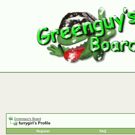
Greenguy's Board
furrygirl's Profile
Register
FAQ