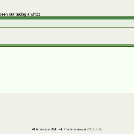
been out taking a whizz
All times are GMT -4. The time now is
03:36 PM
.