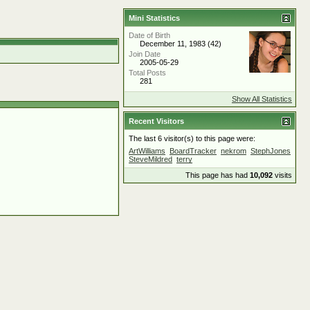
Mini Statistics
Date of Birth
December 11, 1983 (42)
Join Date
2005-05-29
Total Posts
281
Show All Statistics
Recent Visitors
The last 6 visitor(s) to this page were:
ArtWilliams
BoardTracker
nekrom
StephJones
SteveMildred
terry
This page has had
10,092
visits