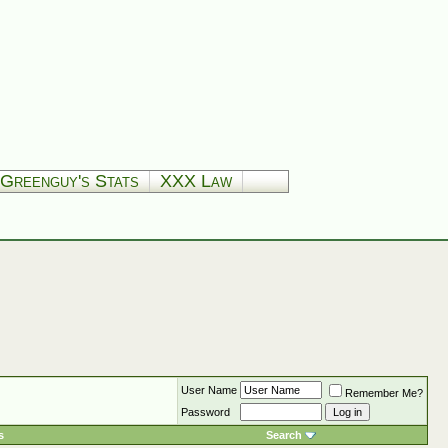
Greenguy's Stats
XXX Law
User Name
Remember Me?
Password
s
Search