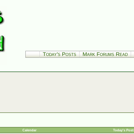
Today's Posts
Mark Forums Read
Calendar
Today's Post