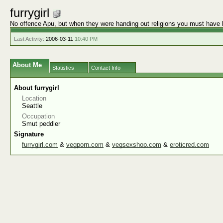
furrygirl
No offence Apu, but when they were handing out religions you must have 
Last Activity:
2006-03-11
10:40 PM
About Me
Statistics
Contact Info
About furrygirl
Location
Seattle
Occupation
Smut peddler
Signature
furrygirl.com
&
vegporn.com
&
vegsexshop.com
&
eroticred.com