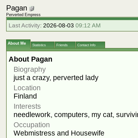
Pagan
Perverted Empress
Last Activity:
2026-08-03
09:12 AM
About Me
Statistics
Friends
Contact Info
About Pagan
Biography
just a crazy, perverted lady
Location
Finland
Interests
needlework, computers, my cat, survivi
Occupation
Webmistress and Housewife