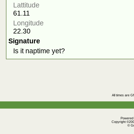
Lattitude
61.11
Longitude
22.30
Signature
Is it naptime yet?
All times are 
Powered b
Copyright ©2000
© Gr