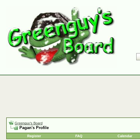
Greenguy's Board
Pagan's Profile
Register
FAQ
Calendar