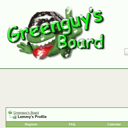
Greenguy's Board
Lemmy's Profile
Register
FAQ
Calendar