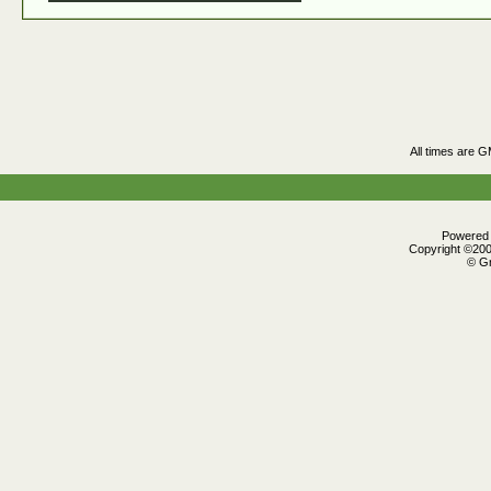
All times are 
Powered b
Copyright ©2000
© Gr