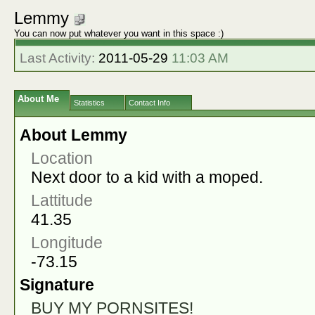
Lemmy
You can now put whatever you want in this space :)
Last Activity:
2011-05-29
11:03 AM
About Me
Statistics
Contact Info
About Lemmy
Location
Next door to a kid with a moped.
Lattitude
41.35
Longitude
-73.15
Signature
BUY MY PORNSITES!