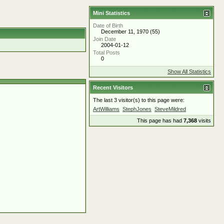
Mini Statistics
Date of Birth
December 11, 1970 (55)
Join Date
2004-01-12
Total Posts
0
Show All Statistics
Recent Visitors
The last 3 visitor(s) to this page were:
ArtWilliams
StephJones
SteveMildred
This page has had
7,368
visits